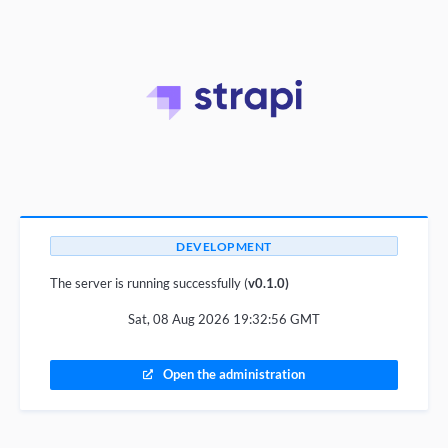
DEVELOPMENT
The server is running successfully (
v0.1.0)
Sat, 08 Aug 2026 19:32:56 GMT
Open the administration